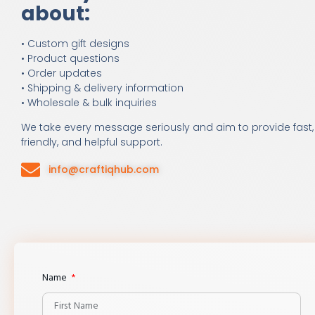
about:
• Custom gift designs
• Product questions
• Order updates
• Shipping & delivery information
• Wholesale & bulk inquiries
We take every message seriously and aim to provide fast,
friendly, and helpful support.
info@craftiqhub.com
Name