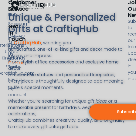
Customer
Quick
Jo
Service
Links
Ou
Unique & Personalized
Ne
FAQ
Home
Sub
Shipping
Shop
Gifts at CraftiqHub
Get
to
&
In
Sale
rec
Delivery
Touch
Page
our
CraftiqHub
At
, we bring you
eterborough,
Returns
late
About
handcrafted, one-of-a-kind gifts and decor
made to
United
&
upd
Us
inspire and impress.
Kingdom
Refunds
dire
From
stylish office accessories
and
exclusive home
Contact
in
Email:
Terms
decor
you
@craftiqhub.com
&
to
collectible statues
and
personalized keepsakes
,
inb
Privacy
every piece is thoughtfully designed to add meaning
to life’s special moments.
My
account
Whether you’re searching for
unique gift ideas
or a
memorable present
for birthdays, weddings, or
Subscri
celebrations,
CraftiqHub combines creativity, quality, and originality
to make every gift unforgettable.