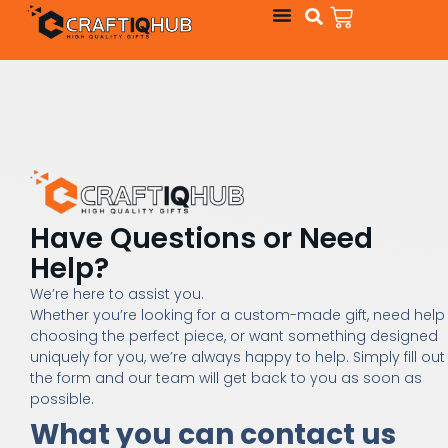
Have Questions or Need
Help?
We’re here to assist you.
Whether you’re looking for a custom-made gift, need help
choosing the perfect piece, or want something designed
uniquely for you, we’re always happy to help. Simply fill out
the form and our team will get back to you as soon as
possible.
What you can contact us