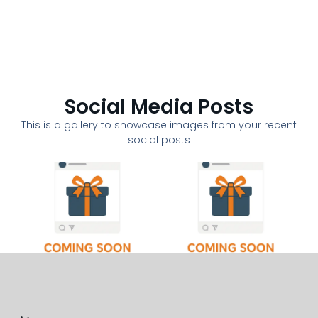
Social Media Posts
This is a gallery to showcase images from your recent
social posts