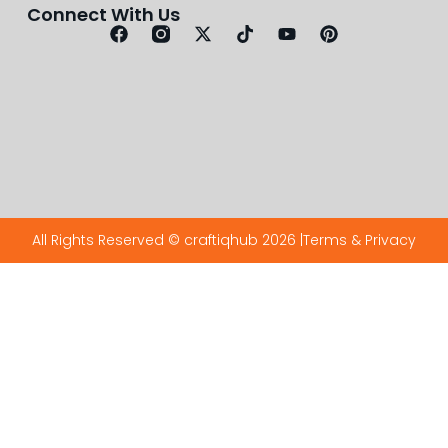
Connect With Us
All Rights Reserved © craftiqhub 2026 |
Terms & Privacy