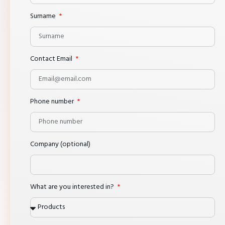
Surname
Contact Email
Phone number
Company (optional)
What are you interested in?