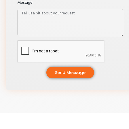
Message
Send Message