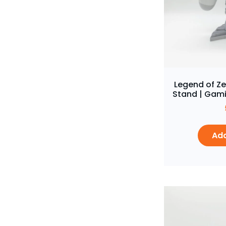
Legend of Ze
Stand | Gami
Add