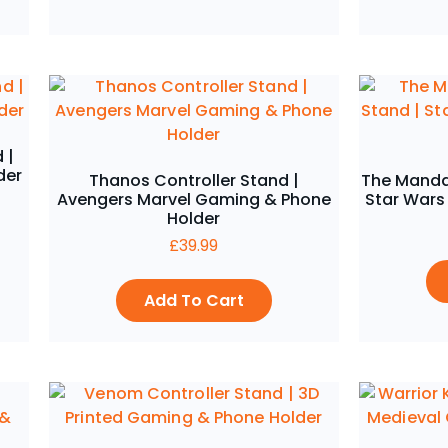
 |
der
Thanos Controller Stand |
The Mandal
Avengers Marvel Gaming & Phone
Star Wars
Holder
£
39.99
Add To Cart