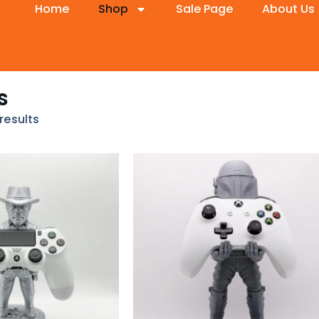
Home
Shop
Sale Page
About Us
s
results