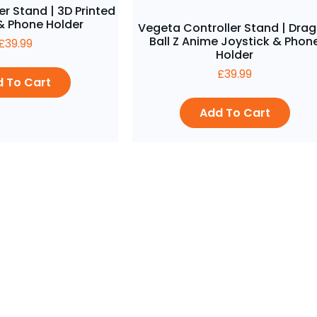
er Stand | 3D Printed
 Phone Holder
Vegeta Controller Stand | Dra
Ball Z Anime Joystick & Phon
£
39.99
Holder
£
39.99
 To Cart
Add To Cart