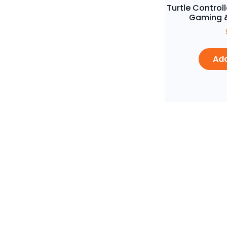
Turtle Controll
Gaming &
Add