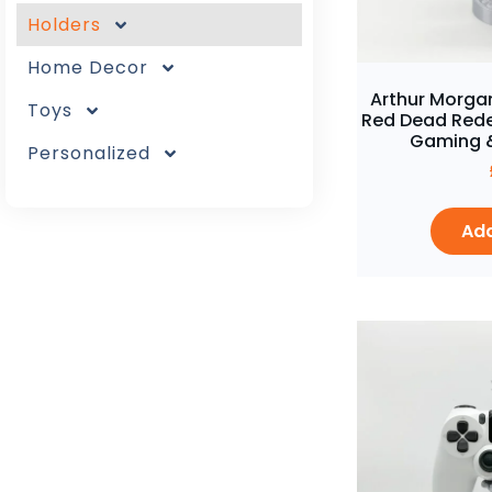
Holders
Home Decor
Arthur Morgan
Toys
Red Dead Rede
Gaming &
Personalized
Add