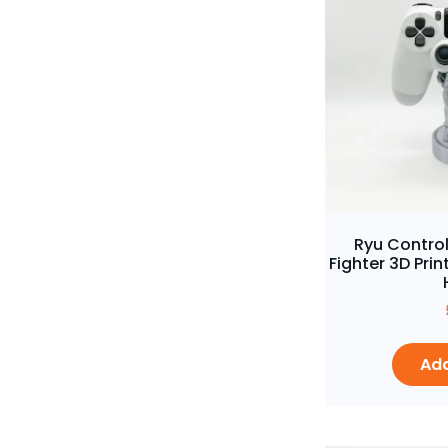
Ryu Control
Fighter 3D Pr
Add