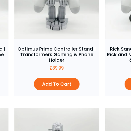
d |
Optimus Prime Controller Stand |
Rick San
ne
Transformers Gaming & Phone
Rick and 
Holder
£
39.99
Add To Cart