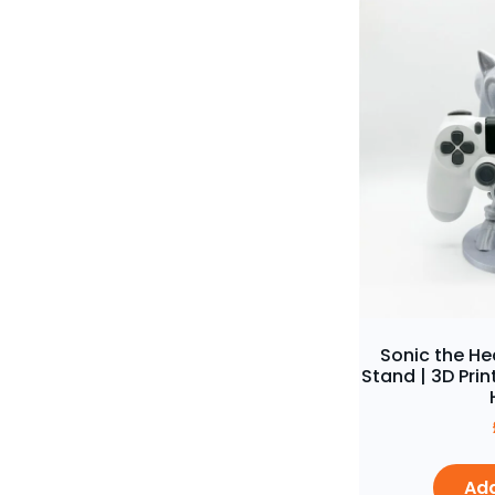
Sonic the H
Stand | 3D Pr
Add