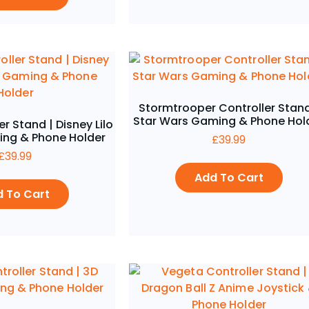
Stormtrooper Controller Stand
Star Wars Gaming & Phone Hol
er Stand | Disney Lilo
ing & Phone Holder
£
39.99
£
39.99
Add To Cart
 To Cart