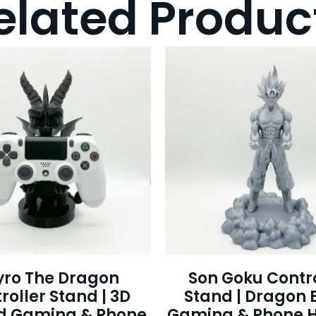
elated Produc
yro The Dragon
Son Goku Contro
roller Stand | 3D
Stand | Dragon B
ed Gaming & Phone
Gaming & Phone H