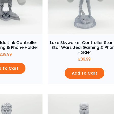
lda Link Controller
Luke Skywalker Controller Stan
ng & Phone Holder
Star Wars Jedi Gaming & Pho
Holder
£
39.99
£
39.99
 To Cart
Add To Cart