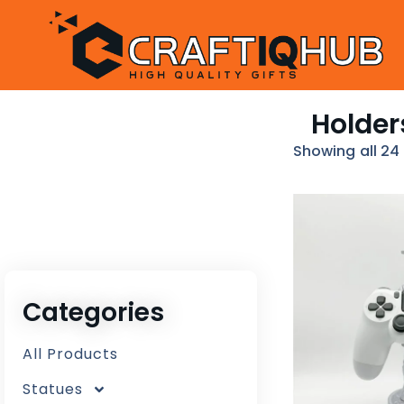
Holder
Showing all 24 
Categories
All Products
Statues