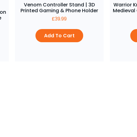
Venom Controller Stand | 3D
Warrior K
Printed Gaming & Phone Holder
Medieval
gon
e
£
39.99
Add To Cart