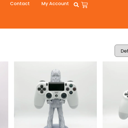
Contact
My Account