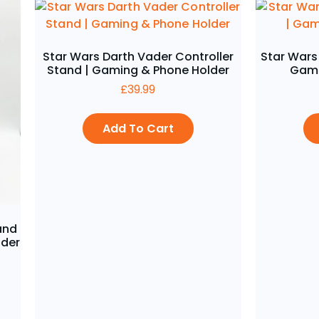
Star Wars Darth Vader Controller
Star Wars
Stand | Gaming & Phone Holder
Gami
£
39.99
Add To Cart
and
lder