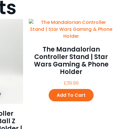
ts
The Mandalorian
Controller Stand | Star
Wars Gaming & Phone
Holder
£
39.99
Add To Cart
ller
all Z
older |