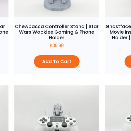
tar
Chewbacca Controller Stand | Star
Ghostface 
hone
Wars Wookiee Gaming & Phone
Movie In
Holder
Holder |
£
39.99
Add To Cart