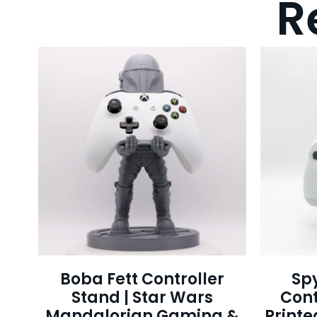
R
Boba Fett Controller
Sp
Stand | Star Wars
Cont
Mandalorian Gaming &
Print