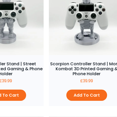
ler Stand | Street
Scorpion Controller Stand | Mor
inted Gaming & Phone
Kombat 3D Printed Gaming 
Holder
Phone Holder
£
39.99
£
39.99
 To Cart
Add To Cart