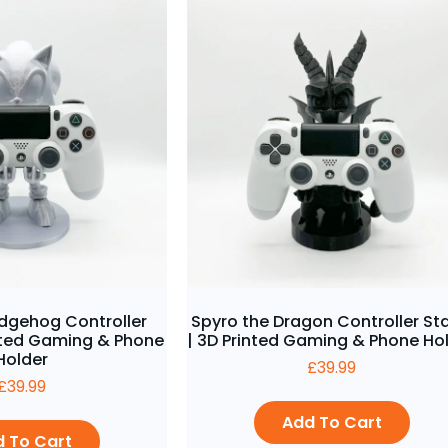
edgehog Controller
Spyro the Dragon Controller St
inted Gaming & Phone
| 3D Printed Gaming & Phone Ho
Holder
£
39.99
£
39.99
Add To Cart
 To Cart