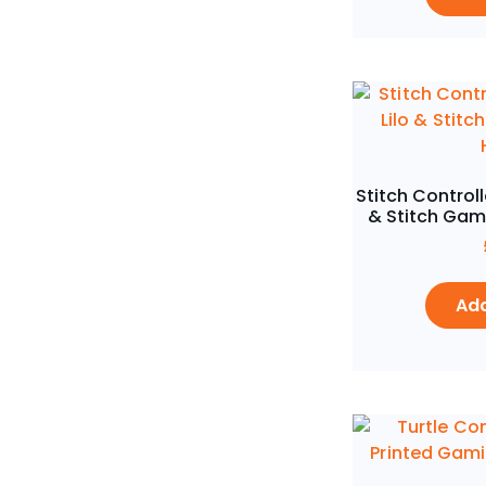
Stitch Controll
& Stitch Gam
Add