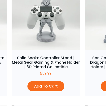
tal
Solid Snake Controller Stand |
Son Go
&
Metal Gear Gaming & Phone Holder
Dragon 
| 3D Printed Collectible
Holder |
£
39.99
Add To Cart