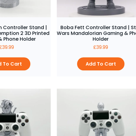
 Controller Stand |
Boba Fett Controller Stand | S
mption 2 3D Printed
Wars Mandalorian Gaming & P
 Phone Holder
Holder
£
39.99
£
39.99
 To Cart
Add To Cart