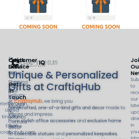
Customer
Quick
Jo
Service
Links
Ou
Unique & Personalized
Ne
FAQ
Home
Sub
Shipping
Shop
Gifts at CraftiqHub
Get
to
&
In
Sale
rec
Delivery
Touch
Page
our
CraftiqHub
At
, we bring you
eterborough,
Returns
late
About
handcrafted, one-of-a-kind gifts and decor
made to
United
&
upd
Us
inspire and impress.
Kingdom
Refunds
dire
From
stylish office accessories
and
exclusive home
Contact
in
Email:
Terms
decor
you
@craftiqhub.com
&
to
collectible statues
and
personalized keepsakes
,
inb
Privacy