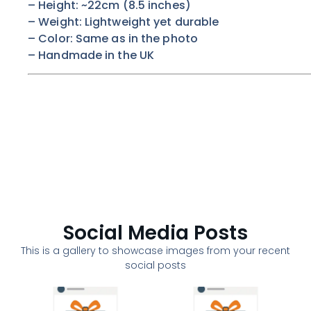
– Height: ~22cm (8.5 inches)
– Weight: Lightweight yet durable
– Color:
Same as in the photo
– Handmade in the UK
Social Media Posts
This is a gallery to showcase images from your recent
social posts