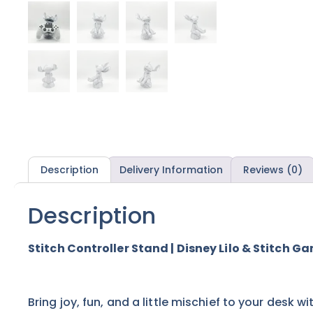
Description
Delivery Information
Reviews (0)
Description
Stitch Controller Stand | Disney Lilo & Stitch 
Bring joy, fun, and a little mischief to your desk wi