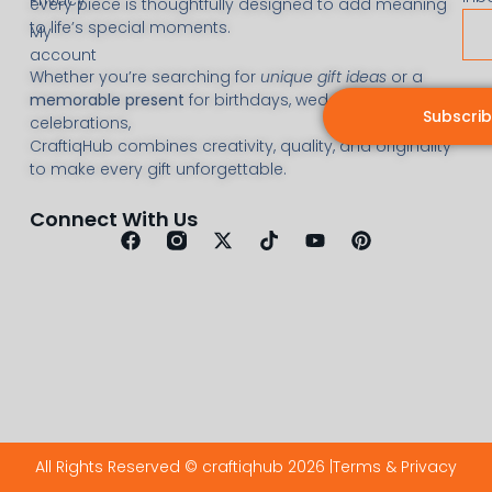
every piece is thoughtfully designed to add meaning
to life’s special moments.
My
account
Whether you’re searching for
unique gift ideas
or a
memorable present
for birthdays, weddings, or
Subscri
celebrations,
CraftiqHub combines creativity, quality, and originality
to make every gift unforgettable.
Connect With Us
All Rights Reserved © craftiqhub 2026 |
Terms & Privacy