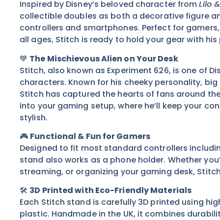
Inspired by Disney’s beloved character from
Lilo 
collectible doubles as both a decorative figure a
controllers and smartphones. Perfect for gamers, 
all ages, Stitch is ready to hold your gear with his
💙
The Mischievous Alien on Your Desk
Stitch, also known as Experiment 626, is one of D
characters. Known for his cheeky personality, big
Stitch has captured the hearts of fans around the
into your gaming setup, where he’ll keep your con
stylish.
🎮
Functional & Fun for Gamers
Designed to fit most standard controllers includi
stand also works as a phone holder. Whether you
streaming, or organizing your gaming desk, Stitc
🛠️
3D Printed with Eco-Friendly Materials
Each Stitch stand is carefully 3D printed using hig
plastic. Handmade in the UK, it combines durability