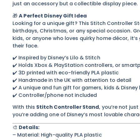
just an accessory but a collectible display piece.
🎁
A Perfect Disney Gift Idea
Looking for a unique gift? This Stitch Controller S
birthdays, Christmas, or any special occasion. Gr
kids, or anyone who loves quirky home décor, it’s
their face.
✔️ Inspired by Disney’s Lilo & Stitch
✔️ Holds Xbox & PlayStation controllers, or smar
✔️ 3D printed with eco-friendly PLA plastic
✔️ Handmade in the UK with attention to detail
✔️ A unique and fun gift for gamers, kids & Disney 
✔️ Controller/phone not included
With this
Stitch Controller Stand
, you’re not ju
you’re adding one of Disney’s most lovable charac
🎨
Details:
– Material: High-quality PLA plastic