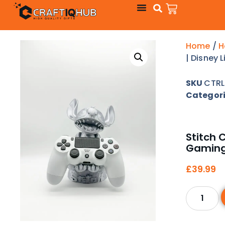
Home
/
H
| Disney 
SKU
CTRL
Categor
Stitch C
Gaming
£
39.99