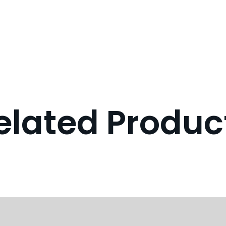
elated Produc