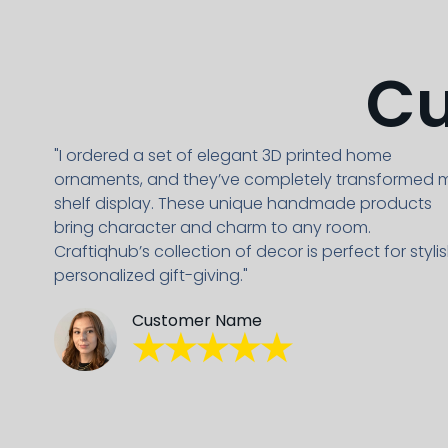
Cu
"I ordered a set of elegant 3D printed home
ornaments, and they’ve completely transformed 
shelf display. These unique handmade products
bring character and charm to any room.
Craftiqhub’s collection of decor is perfect for stylis
personalized gift-giving."
Customer Name
★★★★★