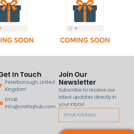
Get In Touch
Join Our
Newsletter
Peterborough, United
Kingdom
Subscribe to receive our
latest updates directly in
Email:
your inbox!
info@craftiqhub.com