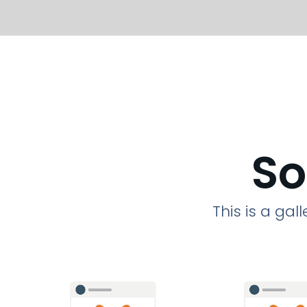
So
This is a ga