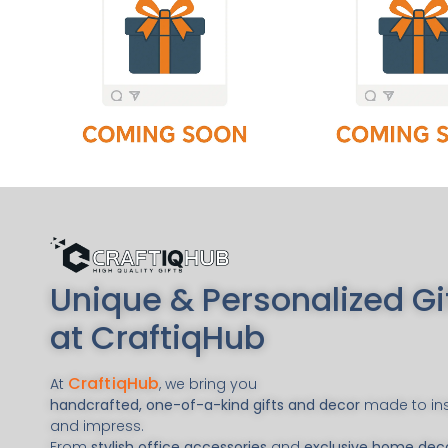
Unique & Personalized Gi
at CraftiqHub
CraftiqHub
At
, we bring you
handcrafted, one-of-a-kind gifts and decor
made to ins
and impress.
From
stylish office accessories
and
exclusive home dec