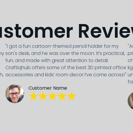
stomer Revi
"I got a fun cartoon-themed pencil holder for my
"A
my
son's desk, and he was over the moon. It’s practical,
pr
fun, and made with great attention to detail.
ch
Craftiqhub offers some of the best 3D printed office
li
h,
accessories and kids’ room decor I’ve come across!"
un
fa
Customer Name
★★★★★