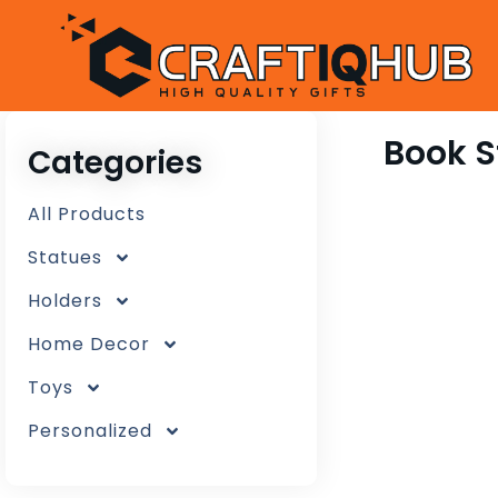
Book 
Categories
All Products
Statues
Holders
Home Decor
Toys
Personalized