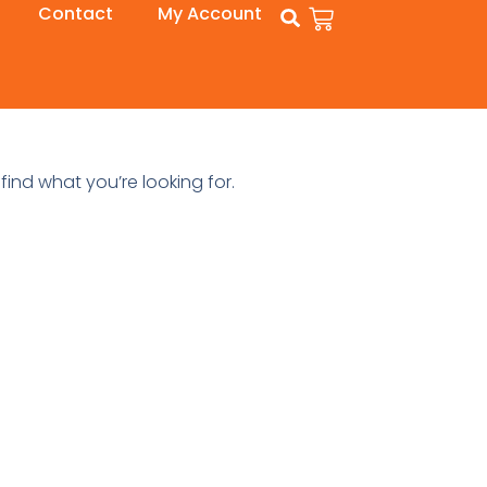
Contact
My Account
find what you’re looking for.