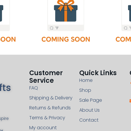
Customer
Quick Links
Service
Home
fts
FAQ
Shop
Shipping & Delivery
Sale Page
Returns & Refunds
About Us
Terms & Privacy
pire
Contact
My account
or