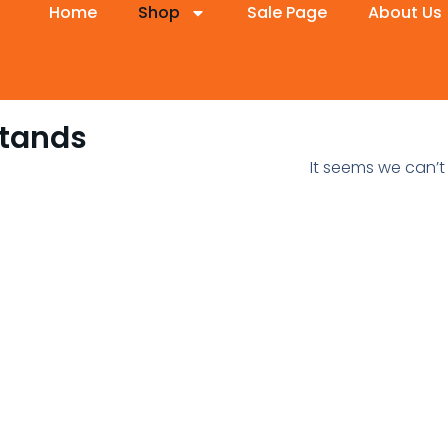
Home
Shop
Sale Page
About Us
Stands
It seems we can’t 