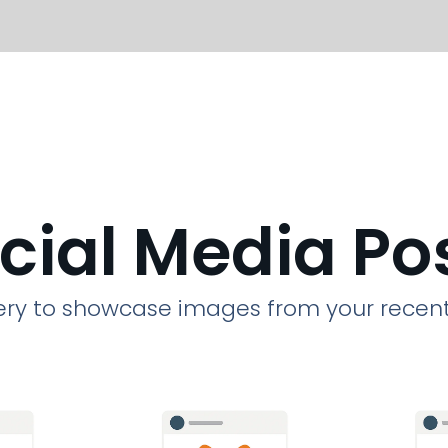
cial Media Po
llery to showcase images from your recent