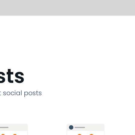
sts
 social posts