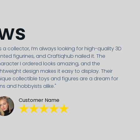
ews
s a collector, I’m always looking for high-quality 3D
inted figurines, and Craftiqhub nailed it. The
aracter I ordered looks amazing, and the
ghtweight design makes it easy to display. Their
ique collectible toys and figures are a dream for
ns and hobbyists alike."
Customer Name
★★★★★