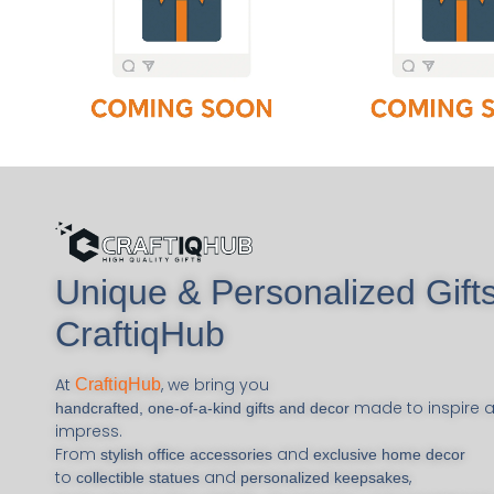
Unique & Personalized Gifts
CraftiqHub
At
, we bring you
CraftiqHub
made to inspire 
handcrafted, one-of-a-kind gifts and decor
impress.
From
and
stylish office accessories
exclusive home decor
to
and
,
collectible statues
personalized keepsakes