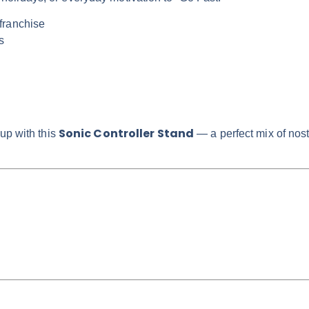
franchise
s
Sonic Controller Stand
up with this
— a perfect mix of nost