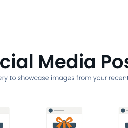
cial Media Po
llery to showcase images from your recent