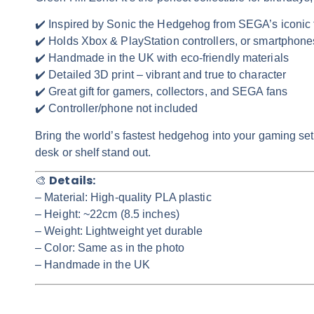
✔️ Inspired by Sonic the Hedgehog from SEGA’s iconic 
✔️ Holds Xbox & PlayStation controllers, or smartphone
✔️ Handmade in the UK with eco-friendly materials
✔️ Detailed 3D print – vibrant and true to character
✔️ Great gift for gamers, collectors, and SEGA fans
✔️ Controller/phone not included
Bring the world’s fastest hedgehog into your gaming set
desk or shelf stand out.
Details:
🎨
– Material: High-quality PLA plastic
– Height: ~22cm (8.5 inches)
– Weight: Lightweight yet durable
– Color:
Same as in the photo
– Handmade in the UK