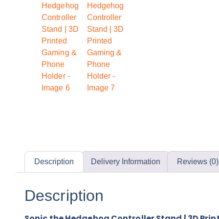
Description
Delivery Information
Reviews (0)
Description
Sonic the Hedgehog Controller Stand | 3D Pri