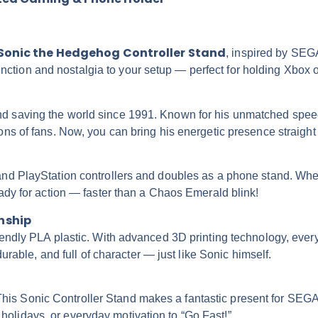
Sonic the Hedgehog Controller Stand
, inspired by SEG
 function and nostalgia to your setup — perfect for holding Xbox
saving the world since 1991. Known for his unmatched speed, b
ns of fans. Now, you can bring his energetic presence straight 
nd PlayStation controllers and doubles as a phone stand. Wheth
ady for action — faster than a Chaos Emerald blink!
nship
endly PLA plastic. With advanced 3D printing technology, every 
urable, and full of character — just like Sonic himself.
c? This Sonic Controller Stand makes a fantastic present for SE
s, holidays, or everyday motivation to “Go Fast!”