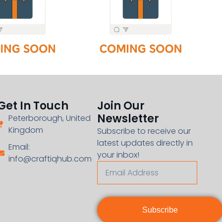
Get In Touch
Join Our
Newsletter
Peterborough, United
Kingdom
Subscribe to receive our
latest updates directly in
Email:
your inbox!
info@craftiqhub.com
Subscribe