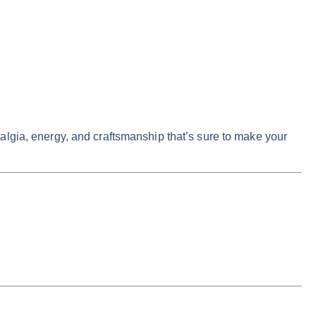
algia, energy, and craftsmanship that’s sure to make your