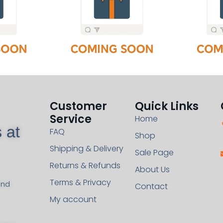
Customer
Quick Links
Service
Home
 at
FAQ
Shop
Shipping & Delivery
Sale Page
Returns & Refunds
About Us
Terms & Privacy
and
Contact
My account