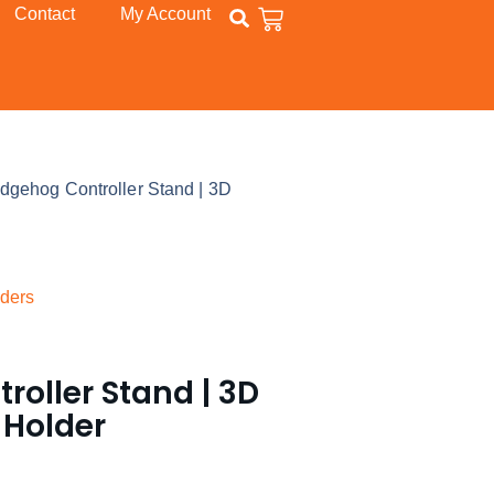
Contact
My Account
dgehog Controller Stand | 3D
ders
oller Stand | 3D
 Holder