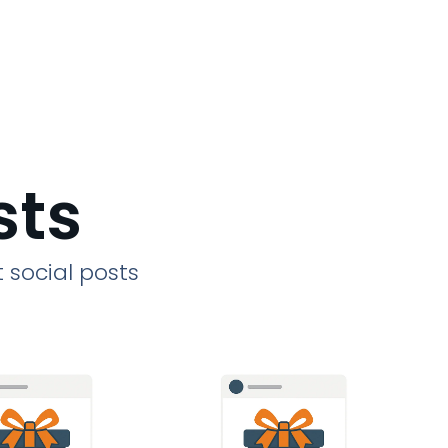
sts
 social posts