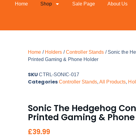
Home
Shop
Sale Page
About Us
Home
/
Holders
/
Controller Stands
/ Sonic the He
Printed Gaming & Phone Holder
SKU
CTRL-SONIC-017
Categories
Controller Stands
,
All Products
,
Hol
Sonic The Hedgehog Contr
Printed Gaming & Phone
£
39.99