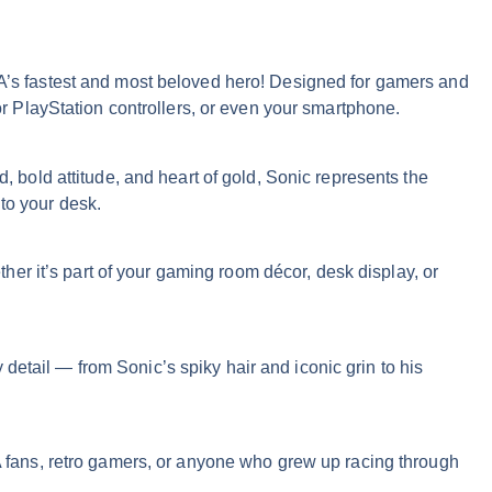
A’s fastest and most beloved hero! Designed for gamers and
 or PlayStation controllers, or even your smartphone.
old attitude, and heart of gold, Sonic represents the
to your desk.
er it’s part of your gaming room décor, desk display, or
detail — from Sonic’s spiky hair and iconic grin to his
GA fans, retro gamers, or anyone who grew up racing through