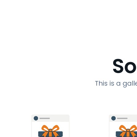
So
This is a ga