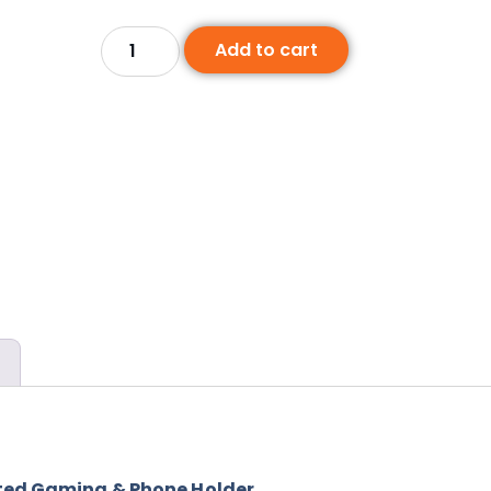
Add to cart
nted Gaming & Phone Holder