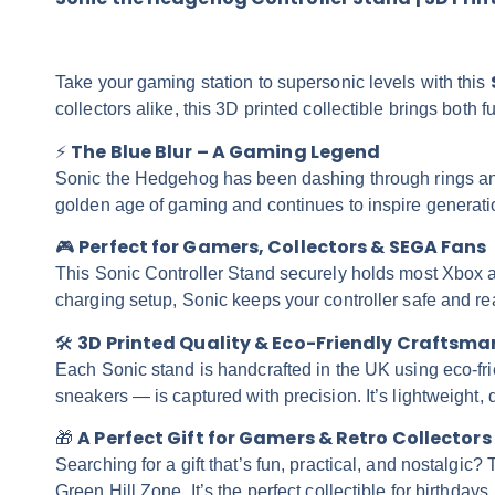
Take your gaming station to supersonic levels with this
collectors alike, this 3D printed collectible brings both
The Blue Blur – A Gaming Legend
⚡
Sonic the Hedgehog has been dashing through rings and 
golden age of gaming and continues to inspire generatio
Perfect for Gamers, Collectors & SEGA Fans
🎮
This Sonic Controller Stand securely holds most Xbox a
charging setup, Sonic keeps your controller safe and re
3D Printed Quality & Eco-Friendly Craftsma
🛠️
Each Sonic stand is handcrafted in the UK using eco-fri
sneakers — is captured with precision. It’s lightweight, d
A Perfect Gift for Gamers & Retro Collectors
🎁
Searching for a gift that’s fun, practical, and nostalgi
Green Hill Zone. It’s the perfect collectible for birthday