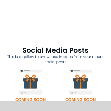
Social Media Posts
This is a gallery to showcase images from your recent
social posts