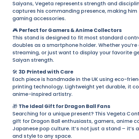
Saiyans, Vegeta represents strength and disciplin
captures his commanding presence, making him t
gaming accessories.
🎮
Perfect for Gamers & Anime Collectors
This stand is designed to fit most standard contr
doubles as a smartphone holder. Whether you’re 
streaming, or just want to display your favorite gea
Saiyan strength.
🛠️
3D Printed with Care
Each piece is handmade in the UK using eco-friend
printing technology. Lightweight yet durable, it c
anime-inspired artistry.
🎁
The Ideal Gift for Dragon Ball Fans
Searching for a unique present? This Vegeta Cont
gift for Dragon Ball enthusiasts, gamers, anime c
Japanese pop culture. It’s not just a stand – it’s 
and style to any space.