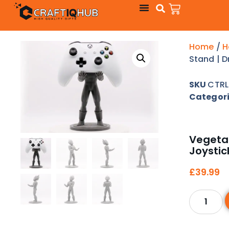
Home
/
H
Stand | D
SKU
CTRL
Categor
Vegeta 
Joystic
£
39.99