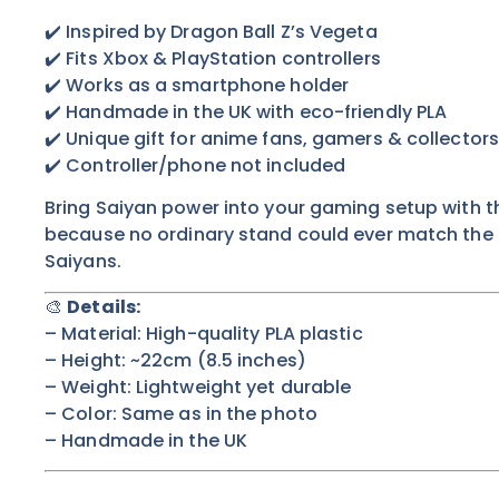
✔️ Inspired by Dragon Ball Z’s Vegeta
✔️ Fits Xbox & PlayStation controllers
✔️ Works as a smartphone holder
✔️ Handmade in the UK with eco-friendly PLA
✔️ Unique gift for anime fans, gamers & collectors
✔️ Controller/phone not included
Bring Saiyan power into your gaming setup with t
because no ordinary stand could ever match the pr
Saiyans.
🎨
Details:
– Material: High-quality PLA plastic
– Height: ~22cm (8.5 inches)
– Weight: Lightweight yet durable
– Color:
Same as in the photo
– Handmade in the UK