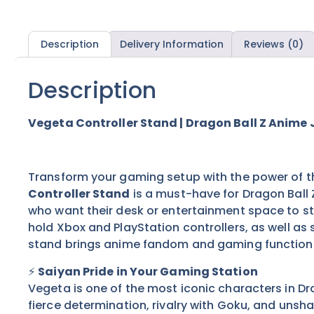
Description
Delivery Information
Reviews (0)
Description
Vegeta Controller Stand | Dragon Ball Z Anime 
Transform your gaming setup with the power of th
Controller Stand
is a must-have for Dragon Ball 
who want their desk or entertainment space to st
hold Xbox and PlayStation controllers, as well as
stand brings anime fandom and gaming functiona
⚡
Saiyan Pride in Your Gaming Station
Vegeta is one of the most iconic characters in Dra
fierce determination, rivalry with Goku, and unsha