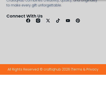
CraftiqHub combines creativity, quality, and originality
to make every gift unforgettable.
Connect With Us
All Rights Reserved © craftiqhub 2026 |
Terms & Privacy