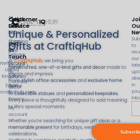
Customer
Quick
Jo
Service
Links
Ou
Unique & Personalized
Ne
FAQ
Home
Sub
Shipping
Shop
Gifts at CraftiqHub
Get
to
&
In
Sale
rec
Delivery
Touch
Page
our
CraftiqHub
At
, we bring you
eterborough,
Returns
late
About
handcrafted, one-of-a-kind gifts and decor
made to
United
&
upd
Us
inspire and impress.
Kingdom
Refunds
dire
From
stylish office accessories
and
exclusive home
Contact
in
Email:
Terms
decor
you
@craftiqhub.com
&
to
collectible statues
and
personalized keepsakes
,
inb
Privacy
every piece is thoughtfully designed to add meaning
to life’s special moments.
My
account
Whether you’re searching for
unique gift ideas
or a
memorable present
for birthdays, weddings, or
Subscri
celebrations,