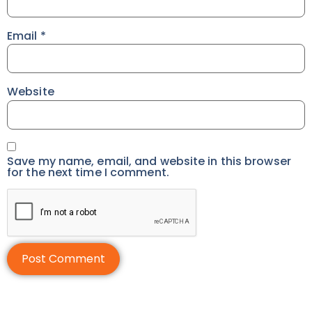
Email
*
Website
Save my name, email, and website in this browser
for the next time I comment.