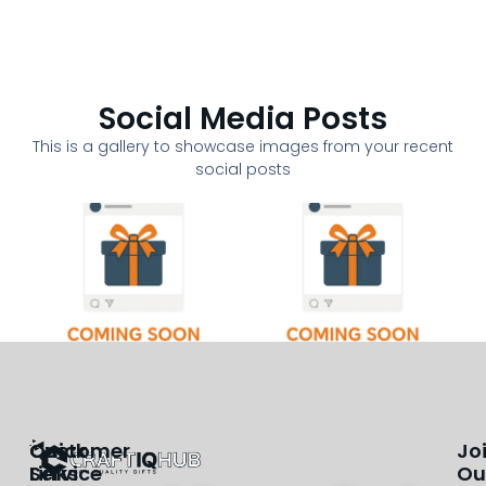
Social Media Posts
This is a gallery to showcase images from your recent
social posts
Customer
Quick
Jo
Service
Links
Ou