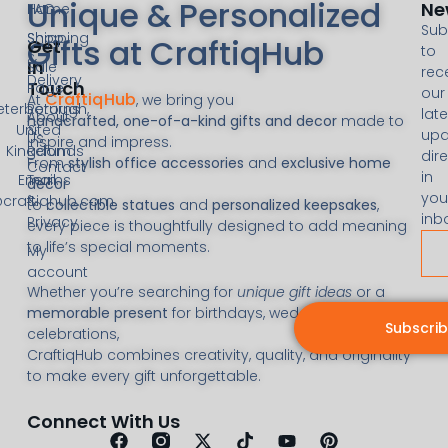
Unique & Personalized
Ne
FAQ
Home
Sub
Shipping
Shop
Gifts at CraftiqHub
Get
to
&
In
Sale
rec
Delivery
Touch
Page
our
CraftiqHub
At
, we bring you
eterborough,
Returns
late
About
handcrafted, one-of-a-kind gifts and decor
made to
United
&
upd
Us
inspire and impress.
Kingdom
Refunds
dire
From
stylish office accessories
and
exclusive home
Contact
in
Email:
Terms
decor
you
@craftiqhub.com
&
to
collectible statues
and
personalized keepsakes
,
inb
Privacy
every piece is thoughtfully designed to add meaning
to life’s special moments.
My
account
Whether you’re searching for
unique gift ideas
or a
memorable present
for birthdays, weddings, or
Subscri
celebrations,
CraftiqHub combines creativity, quality, and originality
to make every gift unforgettable.
Connect With Us