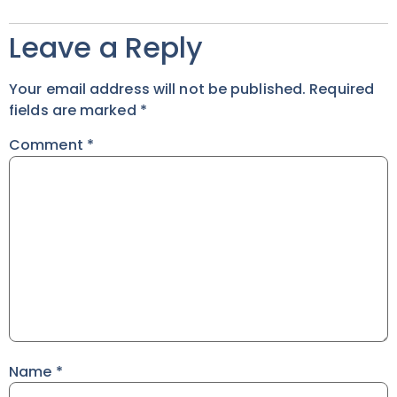
Leave a Reply
Your email address will not be published.
Required
fields are marked
*
Comment
*
Name
*