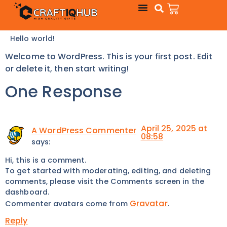
Hello world!
Welcome to WordPress. This is your first post. Edit
or delete it, then start writing!
One Response
April 25, 2025 at
A WordPress Commenter
08:58
says:
Hi, this is a comment.
To get started with moderating, editing, and deleting
comments, please visit the Comments screen in the
dashboard.
Gravatar
Commenter avatars come from
.
Reply