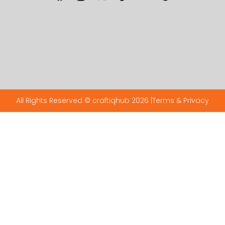
All Rights Reserved © craftiqhub 2026 |
Terms & Privacy