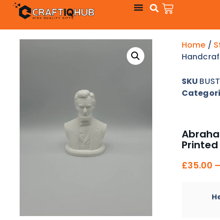
Home
/
S
Handcraf
SKU
BUST
Categor
Abraham
Printed
£
35.00
H