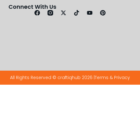
Connect With Us
All Rights Reserved © craftiqhub 2026 |
Terms & Privacy