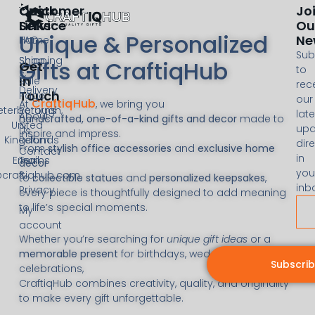
Customer
Quick
Jo
Service
Links
Ou
Unique & Personalized
Ne
FAQ
Home
Sub
Shipping
Shop
Gifts at CraftiqHub
Get
to
&
In
Sale
rec
Delivery
Touch
Page
our
CraftiqHub
At
, we bring you
eterborough,
Returns
late
About
handcrafted, one-of-a-kind gifts and decor
made to
United
&
upd
Us
inspire and impress.
Kingdom
Refunds
dire
From
stylish office accessories
and
exclusive home
Contact
in
Email:
Terms
decor
you
@craftiqhub.com
&
to
collectible statues
and
personalized keepsakes
,
inb
Privacy
every piece is thoughtfully designed to add meaning
to life’s special moments.
My
account
Whether you’re searching for
unique gift ideas
or a
memorable present
for birthdays, weddings, or
Subscri
celebrations,
CraftiqHub combines creativity, quality, and originality
to make every gift unforgettable.