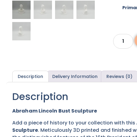
Prima
Description
Delivery Information
Reviews (0)
Description
Abraham Lincoln Bust Sculpture
Add a piece of history to your collection with this
Sculpture
. Meticulously 3D printed and finished w