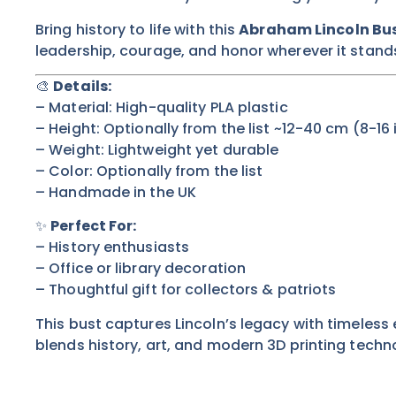
Bring history to life with this
Abraham Lincoln Bu
leadership, courage, and honor wherever it stand
🎨
Details:
– Material: High-quality PLA plastic
– Height:
Optionally from the list
~12-40 cm (8-16 
– Weight: Lightweight yet durable
– Color:
Optionally from the list
– Handmade in the UK
✨
Perfect For:
– History enthusiasts
– Office or library decoration
– Thoughtful gift for collectors & patriots
This bust captures Lincoln’s legacy with timeless
blends history, art, and modern 3D printing techn