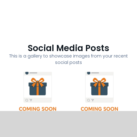
Social Media Posts
This is a gallery to showcase images from your recent
social posts