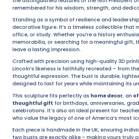
the distinguished features of the 16th President o
remembered for his wisdom, strength, and dedica
Standing as a symbol of resilience and leadership,
decorative figure. It’s a timeless collectible tha
office, or study. Whether you’re a history enthusias
memorabilia, or searching for a meaningful gift, t
leave a lasting impression.
Crafted with precision using high-quality 3D print
Lincoln’s likeness is faithfully recreated – from th
thoughtful expression. The bust is durable, lightw
designed to last for years while maintaining its u
This sculpture fits perfectly as
home decor
, an
of
thoughtful gift
for birthdays, anniversaries, grad
celebrations. It’s also an ideal present for teache
who value the legacy of one of America’s most ico
Each piece is handmade in the UK, ensuring indiv
two busts are exactly alike – making yours truly 