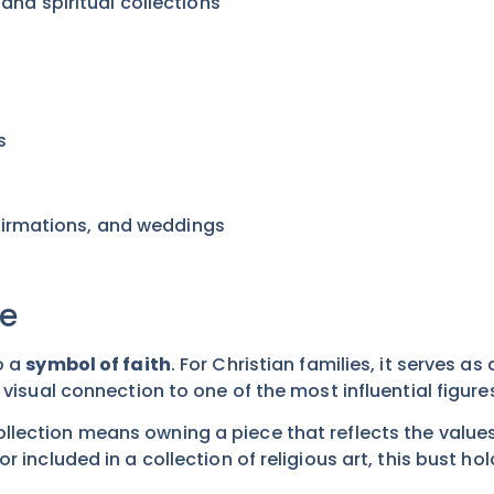
, and spiritual collections
s
t
nfirmations, and weddings
ue
o a
symbol of faith
. For Christian families, it serves a
 visual connection to one of the most influential figures
ollection means owning a piece that reflects the valu
r included in a collection of religious art, this bust h