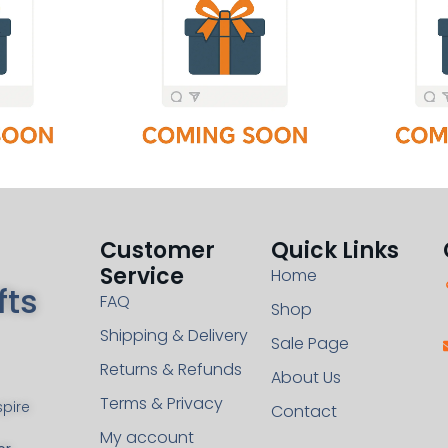
Customer
Quick Links
Service
Home
fts
FAQ
Shop
Shipping & Delivery
Sale Page
Returns & Refunds
About Us
Terms & Privacy
pire
Contact
My account