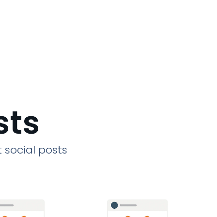
sts
 social posts