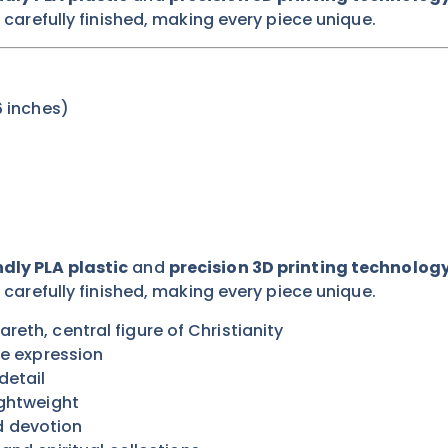
s carefully finished, making every piece unique.
 inches)
dly PLA plastic
and
precision 3D printing technolog
s carefully finished, making every piece unique.
reth, central figure of Christianity
ne expression
detail
ightweight
d devotion