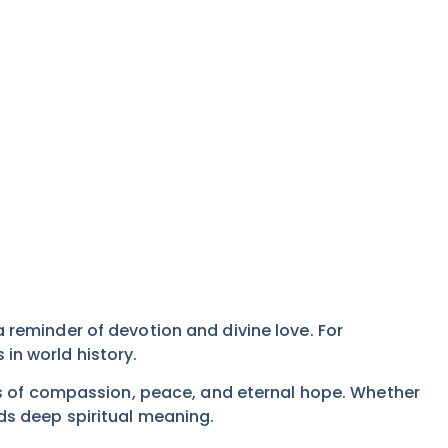
s a reminder of devotion and divine love. For
 in world history.
es of compassion, peace, and eternal hope. Whether
olds deep spiritual meaning.