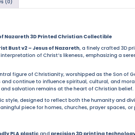
s (0)
of Nazareth 3D Printed Christian Collectible
ist Bust v2 – Jesus of Nazareth
, a finely crafted 3D p
d interpretation of Christ’s likeness, emphasizing a se
ntral figure of Christianity, worshipped as the Son of 
 and continue to influence spiritual, cultural, and mo
d salvation remains at the heart of Christian belief.
ic style, designed to reflect both the humanity and divi
ingful piece for homes, churches, prayer spaces, or p
dly PLA plastic
and
precision 3D printing technolog