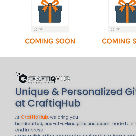
Unique & Personalized Gi
at CraftiqHub
CraftiqHub
At
, we bring you
handcrafted, one-of-a-kind gifts and decor
made to ins
and impress.