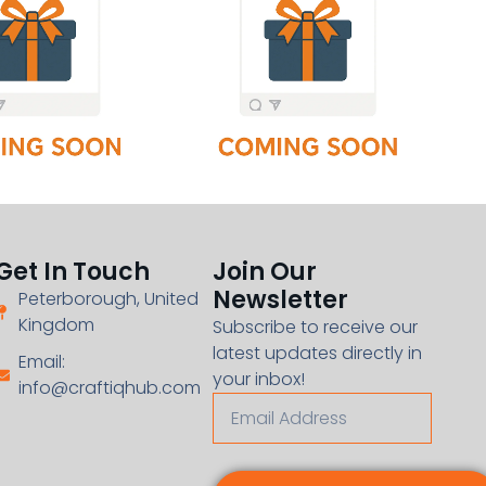
Get In Touch
Join Our
Newsletter
Peterborough, United
Kingdom
Subscribe to receive our
latest updates directly in
Email:
your inbox!
info@craftiqhub.com