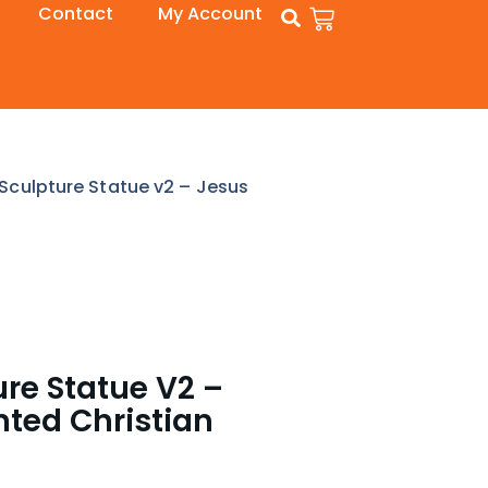
Contact
My Account
 Sculpture Statue v2 – Jesus
ure Statue V2 –
nted Christian