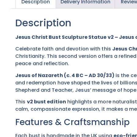
Description
Delivery Information
Review
Description
Jesus Christ Bust Sculpture Statue v2 – Jesus 
Celebrate faith and devotion with this
Jesus Chr
Christianity. This second version offers a refine
peace and reflection.
Jesus of Nazareth (c. 4 BC – AD 30/33)
is the ce
and redemption have shaped the lives of billions
Shepherd and Teacher, Jesus’ message of hope an
This
v2 bust edition
highlights a more naturalist
calm, compassionate expression, it makes a mean
Features & Craftsmanship
Each bust is handmade in the UK using
eco-frien