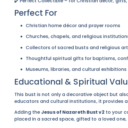
✔️ Perfect Collectible – for Christian décor, gifts
Perfect For
Christian home décor and prayer rooms
Churches, chapels, and religious institution
Collectors of sacred busts and religious ar
Thoughtful spiritual gifts for baptisms, co
Museums, libraries, and cultural exhibitions
Educational & Spiritual Val
This bust is not only a decorative object but als
educators and cultural institutions, it provides a
Adding the
Jesus of Nazareth Bust v2
to your c
placed in a sacred space, gifted to a loved one, o