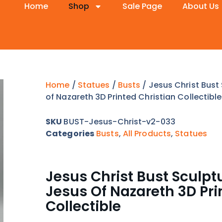
Home
Shop
Sale Page
About Us
Home
/
Statues
/
Busts
/ Jesus Christ Bust
of Nazareth 3D Printed Christian Collectible
SKU
BUST-Jesus-Christ-v2-033
Categories
Busts
,
All Products
,
Statues
Jesus Christ Bust Sculpt
Jesus Of Nazareth 3D Pri
Collectible