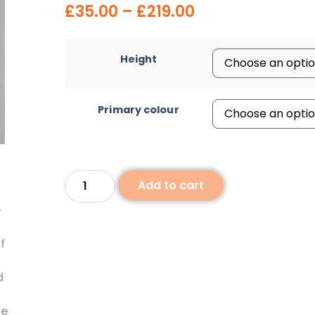
£
35.00
–
£
219.00
Height
Primary colour
Add to cart