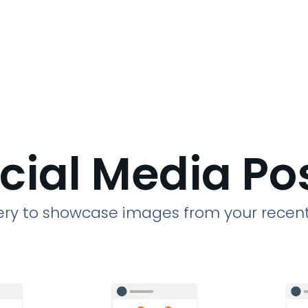
cial Media Po
llery to showcase images from your recent