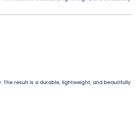
y
. The result is a durable, lightweight, and beautifully