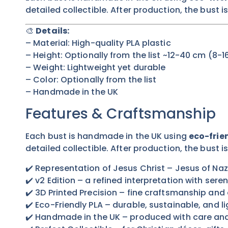
detailed collectible. After production, the bust i
🎨
Details:
– Material: High-quality PLA plastic
– Height:
Optionally from the list
~12-40 cm (8-16
– Weight: Lightweight yet durable
– Color:
Optionally from the list
– Handmade in the UK
Features & Craftsmanship
Each bust is handmade in the UK using
eco-frien
detailed collectible. After production, the bust i
✔️ Representation of Jesus Christ – Jesus of Naza
✔️ v2 Edition – a refined interpretation with sere
✔️ 3D Printed Precision – fine craftsmanship and 
✔️ Eco-Friendly PLA – durable, sustainable, and l
✔️ Handmade in the UK – produced with care an