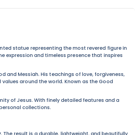
rinted statue representing the most revered figure in
rene expression and timeless presence that inspires
God and Messiah. His teachings of love, forgiveness,
ral values around the world. Known as the Good
nity of Jesus. With finely detailed features and a
ersonal collections.
y
. The result is a durable, lightweight, and beautifully