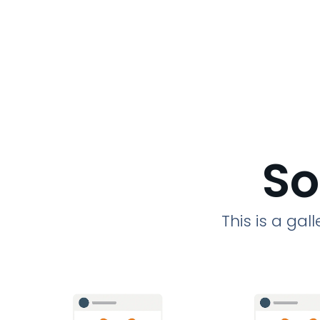
So
This is a ga